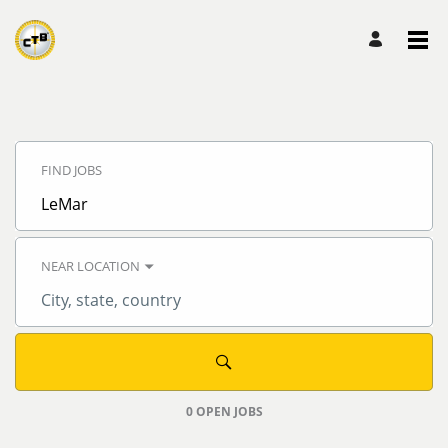
Search
Jobs
FIND JOBS
-
CTB,
Inc.
Job
Careers
title,
skill,
keyword
NEAR LOCATION
City,
state,
country
0 OPEN JOBS