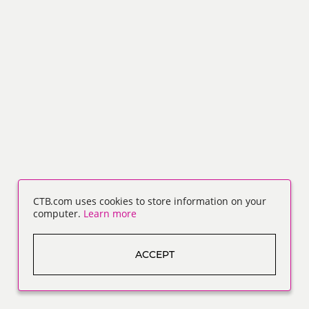
CTB.com uses cookies to store information on your
computer.
Learn more
ACCEPT